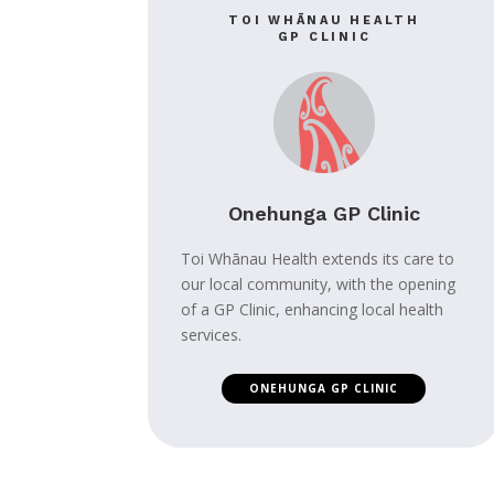
TOI WHĀNAU HEALTH
GP CLINIC
Onehunga GP Clinic
Toi Whānau Health extends its care to
our local community, with the opening
of a GP Clinic, enhancing local health
services.
ONEHUNGA GP CLINIC