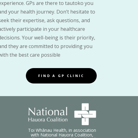
experience. GPs are there to tautoko you
and your health journey. Don’t hesitate to
seek their expertise, ask questions, and
actively participate in your healthcare
decisions. Your well-being is their priority,
and they are committed to providing you
with the best care possible
FIND A GP CLINIC
Toi Whānau Health, in association
with National Hauora Coalition,