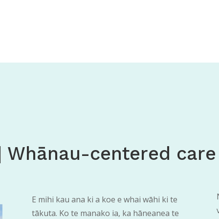
| Whānau-centered care
E mihi kau ana ki a koe e whai wāhi ki te
tākuta. Ko te manako ia, ka hāneanea te