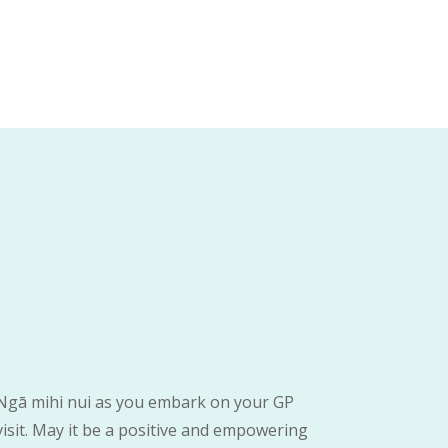
Ngā mihi nui as you embark on your GP
visit. May it be a positive and empowering