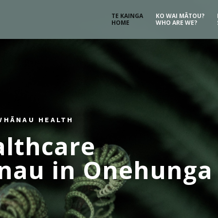
TE KAINGA
KO WAI MĀTOU?
HOME
WHO ARE WE?
 WHĀNAU HEALTH
althcare
ānau in Onehunga