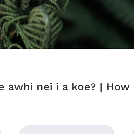
 awhi nei i a koe? |
How