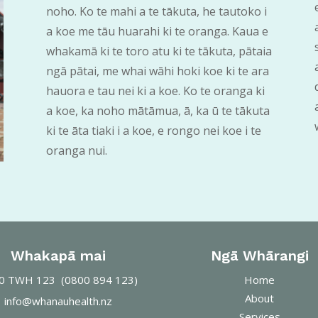
noho. Ko te mahi a te tākuta, he tautoko i
a koe me tāu huarahi ki te oranga. Kaua e
whakamā ki te toro atu ki te tākuta, pātaia
ngā pātai, me whai wāhi hoki koe ki te ara
hauora e tau nei ki a koe. Ko te oranga ki
a koe, ka noho mātāmua, ā, ka ū te tākuta
ki te āta tiaki i a koe, e rongo nei koe i te
oranga nui.
Whakapā mai
Ngā Whārangi
0
TWH 123 (0800 894 123)
Home
About
info@whanauhealth.nz
Services