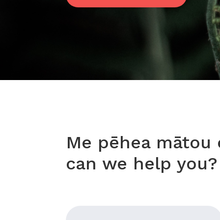
Me pēhea mātou e
can we help you?