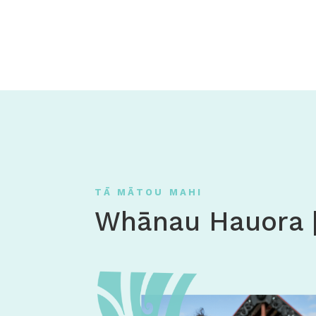
TĀ MĀTOU MAHI
Whānau Hauora 