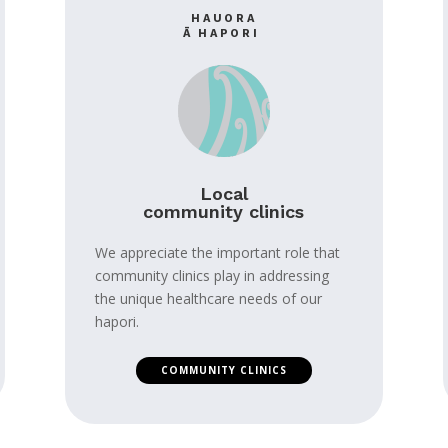
HAUORA
Ā HAPORI
Local
community clinics
We appreciate the important role that
community clinics play in addressing
the unique healthcare needs of our
hapori.
COMMUNITY CLINICS