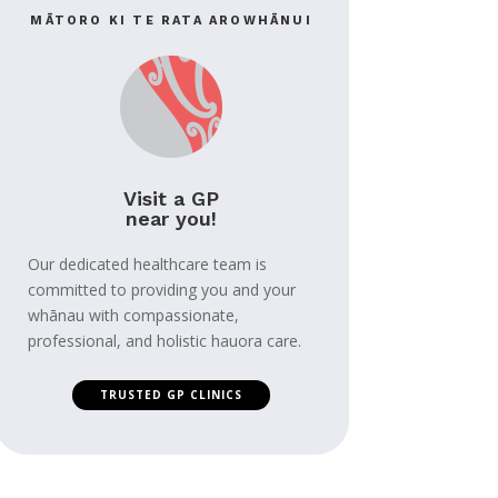
MĀTORO KI TE RATA AROWHĀNUI
Visit a GP
near you!
Our dedicated healthcare team is
committed to providing you and your
whānau with compassionate,
professional, and holistic hauora care.
TRUSTED GP CLINICS