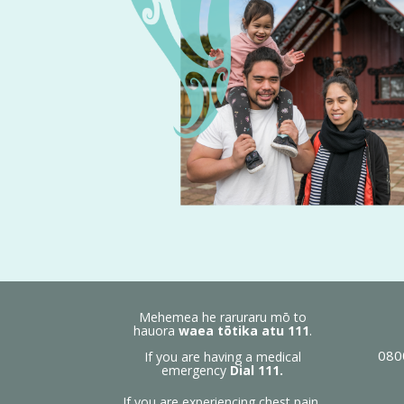
Mehemea he raruraru mō to
hauora
waea tōtika atu
111
.
080
If you are having a medical
emergency
Dial 111.
If you are experiencing chest pain,