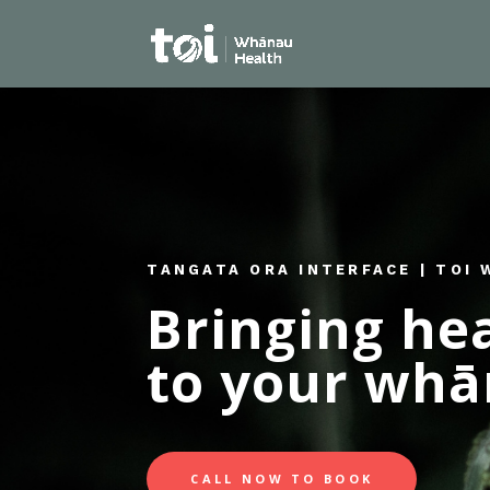
TANGATA ORA INTERFACE | TOI
Bringing he
to your wh
CALL NOW TO BOOK