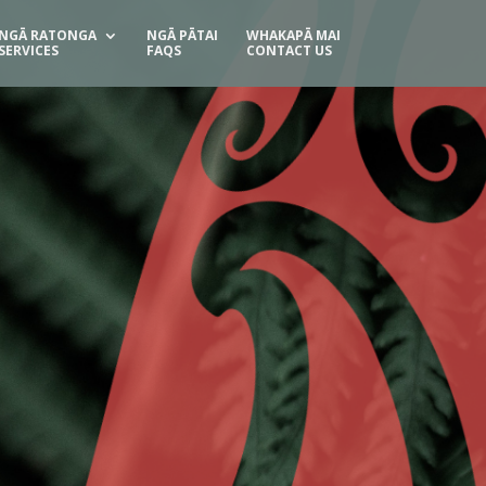
NGĀ RATONGA
NGĀ PĀTAI
WHAKAPĀ MAI
SERVICES
FAQS
CONTACT US